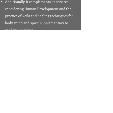
Additionally, it complements its services
considering Human Development and the
practice of Reiki and healing techniques for
body, mind and spirit, supplementary to
modern medicine.
Master in the Usui Tibetan-Tantric System
Diploma in Human Development, from the
Lumen Gentium Catholic University
Diploma in Usui Reiki Ryoho, by El Colegio
Mexicano Usui Reiki Ryoho, SC