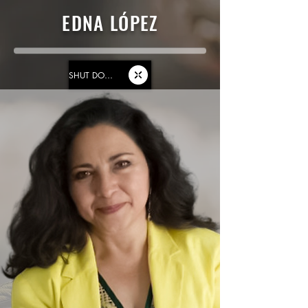
EDNA LÓPEZ
SHUT DOWN