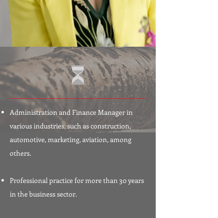
Administration and Finance Manager in
various industries, such as construction,
automotive, marketing, aviation, among
others.
Professional practice for more than 30 years
in the business sector.