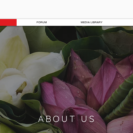
FORUM
MEDIA LIBRARY
ABOUT US