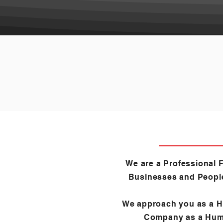
We are a Professional F
Businesses and Peopl
We approach you as a 
Company as a Hum