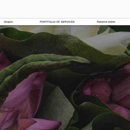
Grupos
PORTFOLIO OF SERVICES
Reserva online