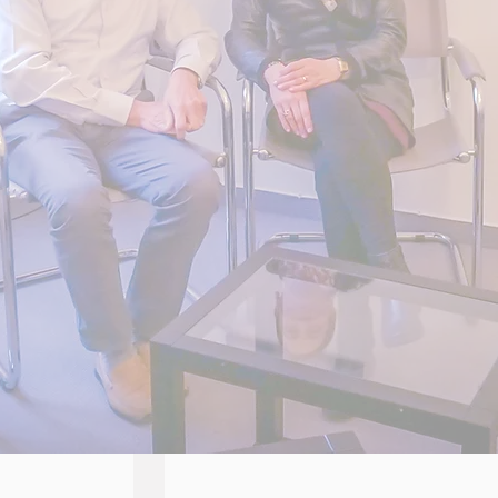
CORPORATE EMBLEM