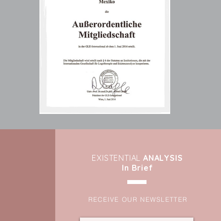
EXIST
ENTIAL
ANALYSIS
In Brief
RECEIVE OUR NEWSLETTER