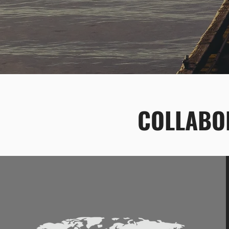
COLLABOR