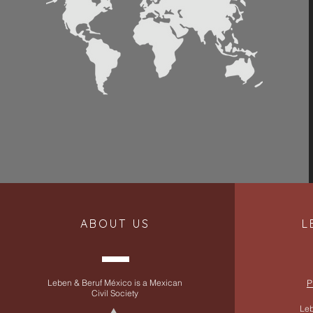
ABOUT US
L
Leben & Beruf México is a Mexican
P
Civil Society
Leb