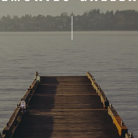
 AND WORKSHOPS
MEMORIES OF EXISTENTIAL ANAL