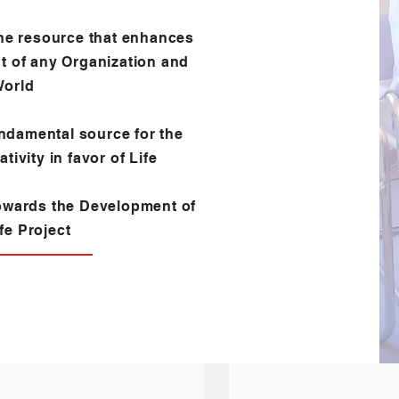
he resource that enhances
t of any Organization and
World
ndamental source for the
tivity in favor of Life
owards the Development of
fe Project
ND SERVICE EXPERIENCE
CORPORATE CULTURE