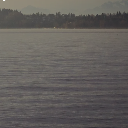
YSIS IN THE WORLD