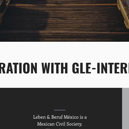
ATION WITH GLE-INTER
Leben & Beruf México is a
Mexican Civil Society.