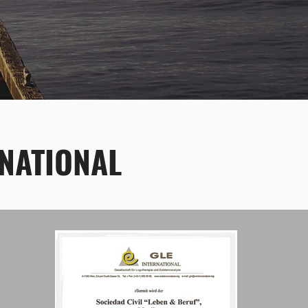
NATIONAL