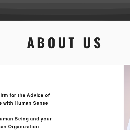
ABOUT US
irm for the Advice of
e with Human Sense
Human Being and your
an Organization