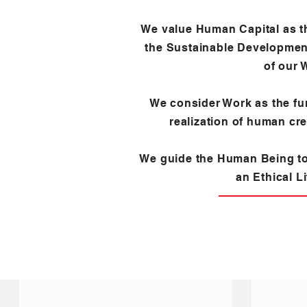
We value Human Capital as t
the Sustainable Developmen
of our 
We consider Work as the fu
realization of human crea
We guide the Human Being t
an Ethical Li
LEARN ABOUT US
TESTIMONIALS A