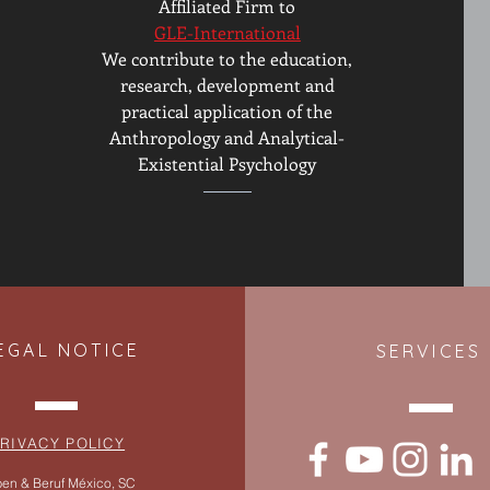
Affiliated Firm to
GLE-International
We contribute to the education,
research, development and
practical application of the
Anthropology and Analytical-
Existential Psychology
EGAL NOTICE
SERVICES
RIVACY POLICY
en & Beruf México, SC