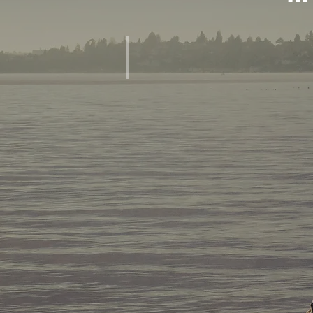
MEMORIES OF CONFERENCES, SEMINARS