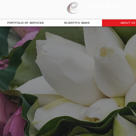
PORTFOLIO OF SERVICES
SCIENTIFIC BASIS
ABOUT US