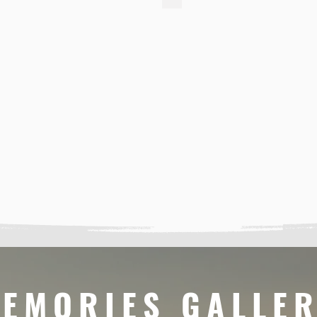
EMORIES GALLE