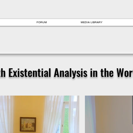
FORUM
MEDIA LIBRARY
 Existential Analysis in the Worl