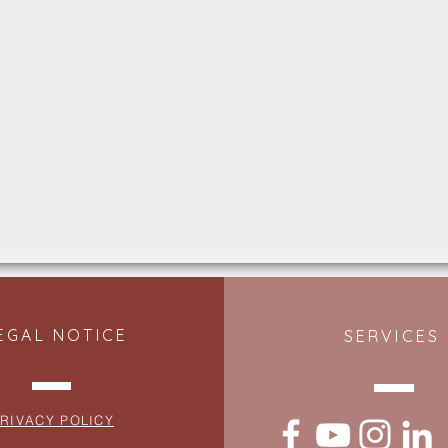
EGAL NOTICE
SERVICES
RIVACY POLICY