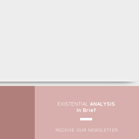
EXIST
ENTIAL
ANALYSIS
In Brief
RECEIVE OUR NEWSLETTER