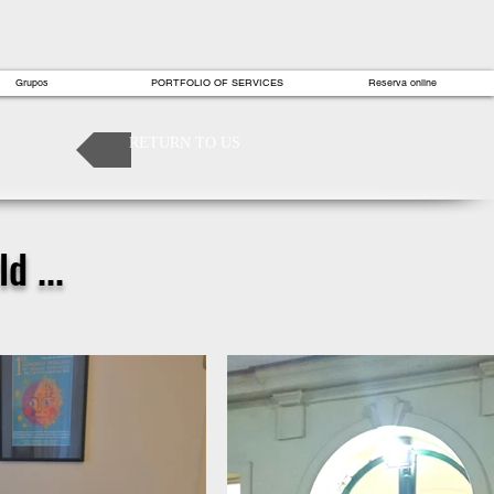
Grupos
PORTFOLIO OF SERVICES
Reserva online
RETURN TO US
d ...