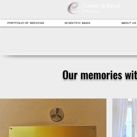
PORTFOLIO OF SERVICES
SCIENTIFIC BASIS
ABOUT US
Our memories with