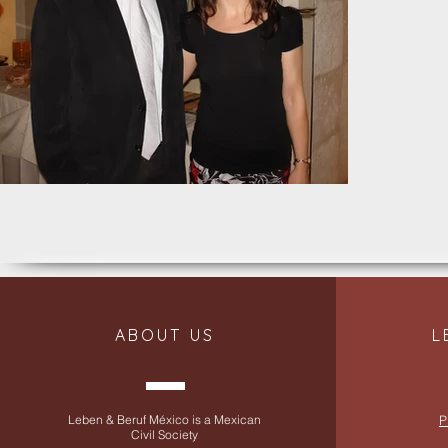
ABOUT US
L
Leben & Beruf México is a Mexican
P
Civil Society