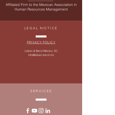
Affiliated Firm to the Mexican Association in
Human Resources Management
LEGAL NOTICE
PRIVACY POLICY
Leben & Beruf México, SC
info@leben-beruf.mx
SERVICES