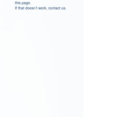
this page.
If that doesn’t work, contact us.