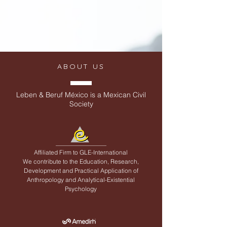
ABOUT US
Leben & Beruf México is a Mexican Civil
Society
Affiliated Firm to
GLE-International
We contribute to the Education, Research,
Development and Practical Application of
Anthropology and Analytical-Existential
Psychology