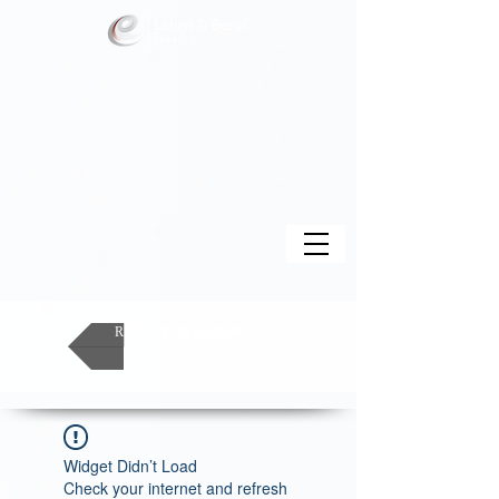
RETURN TO FORUM
Widget Didn’t Load
Check your internet and refresh