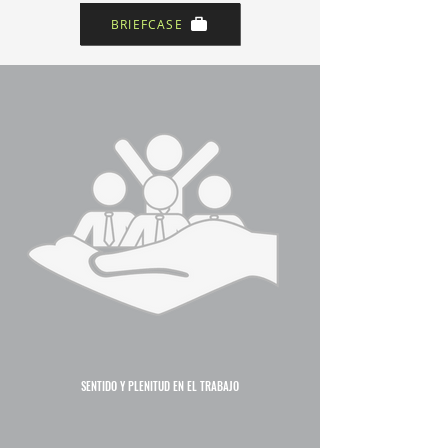
BRIEFCASE
SENTIDO Y PLENITUD EN EL TRABAJO