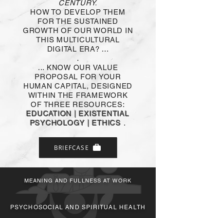
CENTURY.
HOW TO DEVELOP THEM
FOR THE SUSTAINED
GROWTH OF OUR WORLD IN
Sentido y Plenitud en el
THIS MULTICULTURAL
Trabajo
DIGITAL ERA? ...
.
Dimensión de
Desarrollo Organizacional
... KNOW OUR VALUE
PROPOSAL FOR YOUR
HUMAN CAPITAL, DESIGNED
Conoce más
WITHIN THE FRAMEWORK
OF THREE RESOURCES:
EDUCATION | EXISTENTIAL
PSYCHOLOGY | ETHICS
.
BRIEFCASE
MEANING AND FULLNESS AT WORK
Educación Personal y
Corporativa
PSYCHOSOCIAL AND SPIRITUAL HEALTH
Dimensión de