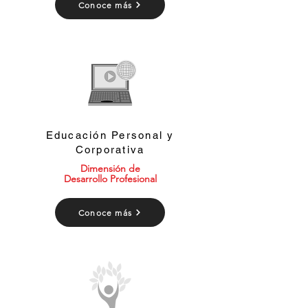
Conoce más
Educación Personal y
Corporativa
Dimensión de
Desarrollo Profesional
Conoce más