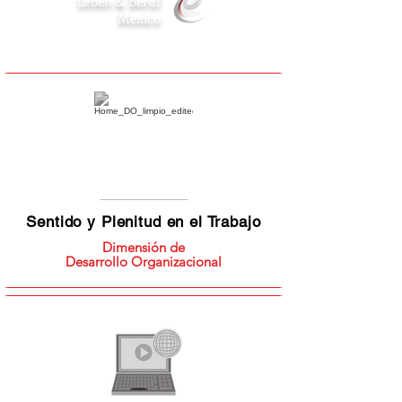
Leben & Beruf
Mexico
Sentido y Plenitud en el Trabajo
Dimensión de
Desarrollo Organizacional