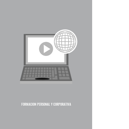
FORMACIÓN PERSONAL Y CORPORATIVA