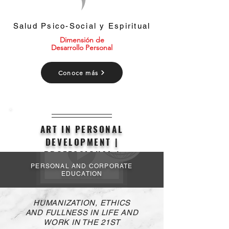
Salud Psico-Social y Espiritual
Dimensión de
Desarrollo Personal
Conoce más
ART IN PERSONAL
DEVELOPMENT |
PROFESSIONAL |
ORGANIZATIONAL
PERSONAL AND CORPORATE
EDUCATION
HUMANIZATION, ETHICS
AND FULLNESS IN LIFE AND
WORK IN THE 21ST