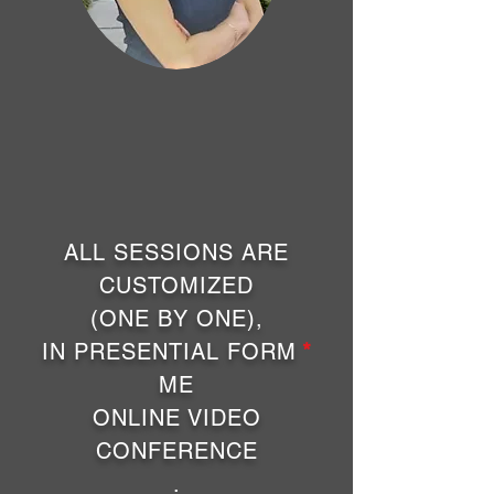
ALL SESSIONS ARE
CUSTOMIZED
(ONE BY ONE),
IN PRESENTIAL FORM
*
ME
ONLINE VIDEO
CONFERENCE
.