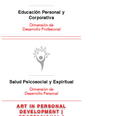
Educación Personal y
Corporativa
Dimensión de
Desarrollo Profesional
Salud Psicosocial y Espiritual
Dimensión de
Desarrollo Personal
ART IN PERSONAL
DEVELOPMENT |