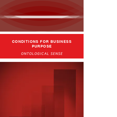
CONDITIONS FOR BUSINESS
PURPOSE
ONTOLOGICAL SENSE