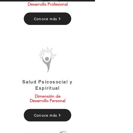
Desarrollo Profesional
Conoce más
Salud Psicosocial y
Espiritual
Dimensión de
Desarrollo Personal
Conoce más