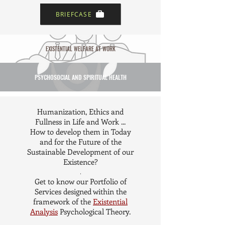
BRIEFCASE
EXISTENTIAL WELFARE AT WORK
PSYCHOSOCIAL AND SPIRITUAL HEALTH
Humanization, Ethics and
Fullness in Life and Work ...
How to develop them in Today
and for the Future of the
Sustainable Development of our
Existence?
.
Get to know our Portfolio of
Services designed within the
framework of the
Existential
Analysis
Psychological Theory.