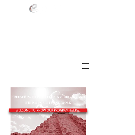
EDUCATION, EXISTENTIAL PSYCHOLOGY AND
ETHICS FOR LIFE AND WORK
WELCOME TO KNOW OUR PROGRAM &gt;&gt;