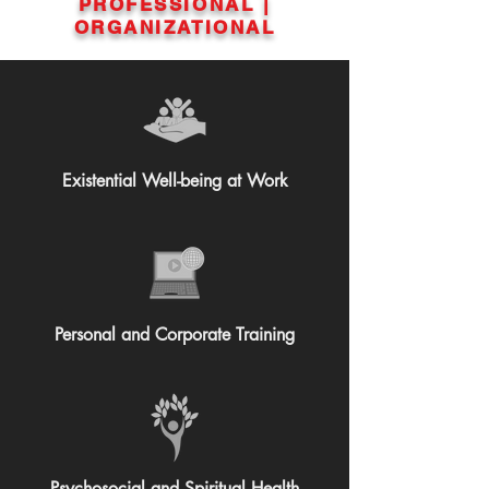
PROFESSIONAL |
ORGANIZATIONAL
Existential Well-being at Work
Personal and Corporate Training
Psychosocial and Spiritual Health