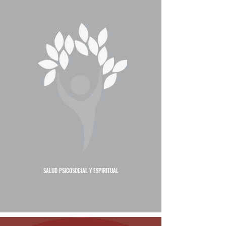
SALUD PSICOSOCIAL Y ESPIRITUAL