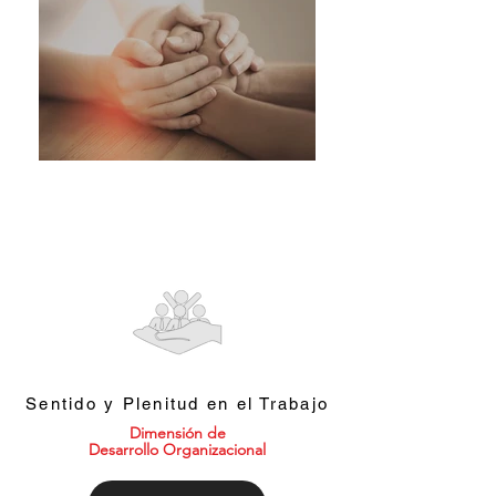
Sentido y Plenitud en el Trabajo
Dimensión de
Desarrollo Organizacional