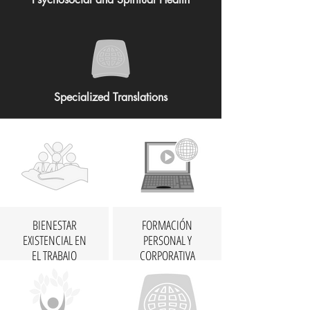
Specialized Translations
BIENESTAR
FORMACIÓN
EXISTENCIAL EN
PERSONAL Y
EL TRABAJO
CORPORATIVA