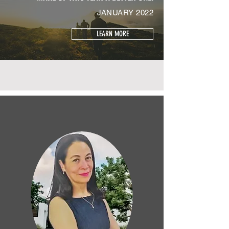
JANUARY 2022
LEARN MORE