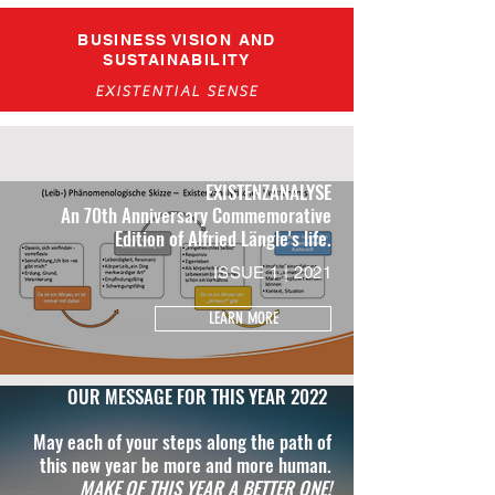
BUSINESS VISION AND
SUSTAINABILITY
EXISTENTIAL SENSE
EXISTENZANALYSE
An 70th Anniversary Commemorative
Edition of Alfried Längle's life.
ISSUE 1 | 2021
LEARN MORE
OUR MESSAGE FOR THIS YEAR 2022
May each of your steps along the path of
this new year be more and more human.
MAKE OF THIS YEAR A BETTER ONE!