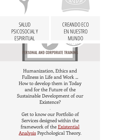
SALUD
CREANDO ECO
PSICOSOCIAL Y
EN NUESTRO
ESPIRITUAL
MUNDO
PERSONAL AND CORPORATE TRAINING
Humanization, Ethics and
Fullness in Life and Work ...
How to develop them in Today
and for the Future of the
Sustainable Development of our
Existence?
.
Get to know our Portfolio of
Services designed within the
framework of the
Existential
Analysis
Psychological Theory.