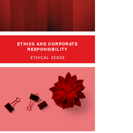
ETHICS AND CORPORATE
RESPONSIBILITY
ETHICAL SENSE