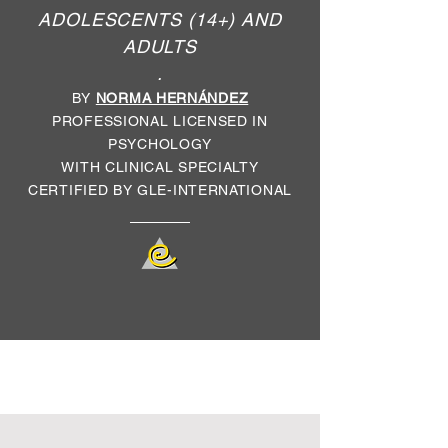
ADOLESCENTS (14+) AND
ADULTS
.
BY
NORMA HERNÁNDEZ
PROFESSIONAL LICENSED IN
PSYCHOLOGY
WITH CLINICAL SPECIALTY
CERTIFIED BY GLE-INTERNATIONAL
*
Due to a pandemic situation, face-to-
face sessions are temporarily NOT
AVAILABLE.