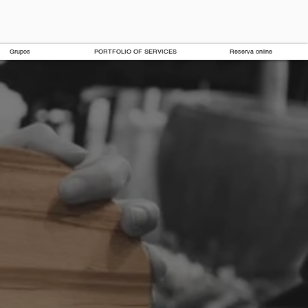
Grupos
PORTFOLIO OF SERVICES
Reserva online