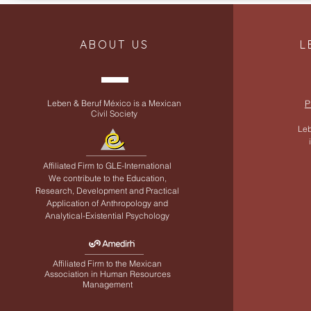
ABOUT US
L
Leben & Beruf México is a Mexican
P
Civil Society
Leb
Affiliated Firm to
GLE-International
We contribute to the Education,
Research, Development and Practical
Application of Anthropology and
Analytical-Existential Psychology
Affiliated Firm to the Mexican
Association in Human Resources
Management