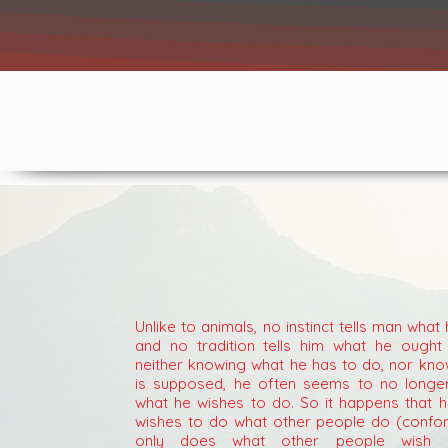
Unlike to animals, no instinct tells man what
and no tradition tells him what he ought 
neither knowing what he has to do, nor kno
is supposed, he often seems to no longe
what he wishes to do. So it happens that h
wishes to do what other people do (confo
only does what other people wish