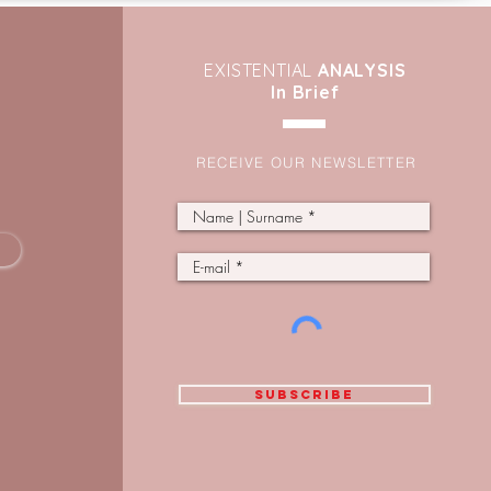
EXIST
ENTIAL
ANALYSIS
In Brief
RECEIVE OUR NEWSLETTER
SUBSCRIBE