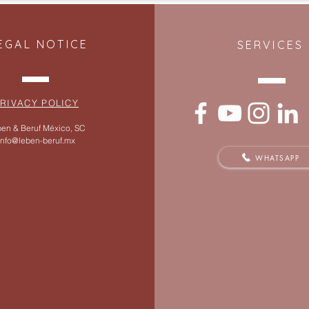
EGAL NOTICE
SERVICES
RIVACY POLICY
en & Beruf México, SC
info@leben-beruf.mx
WHATSAPP