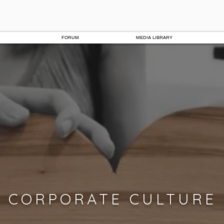
FORUM
MEDIA LIBRARY
CORPORATE CULTURE