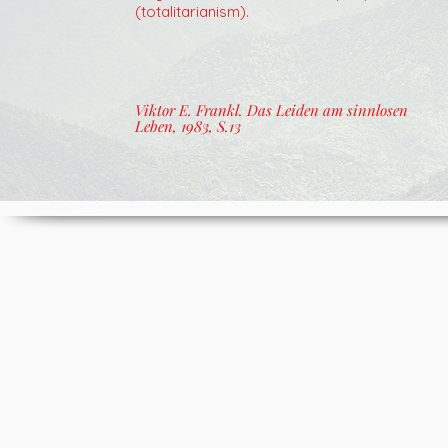
(totalitarianism).
Viktor E. Frankl. Das Leiden am sinnlosen
Leben, 1983, S.13