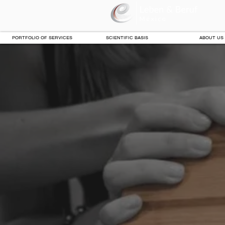
PORTFOLIO OF SERVICES
SCIENTIFIC BASIS
ABOUT US