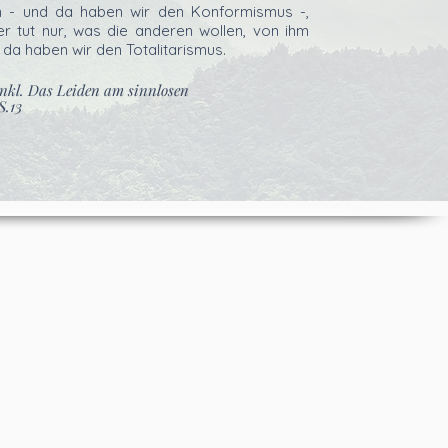
n - und da haben wir den Konformismus -,
r tut nur, was die anderen wollen, von ihm
 da haben wir den Totalitarismus.
ankl. Das Leiden am sinnlosen
S.13