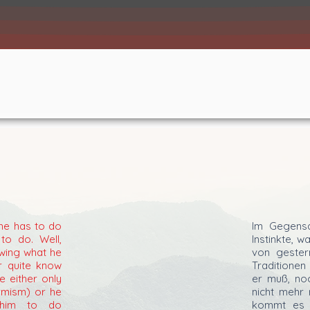
 he has to do
Im Gegens
to do. Well,
Instinkte, 
wing what he
von geste
r quite know
Traditionen
e either only
er muß, noc
rmism) or he
nicht mehr 
 him to do
kommt es d