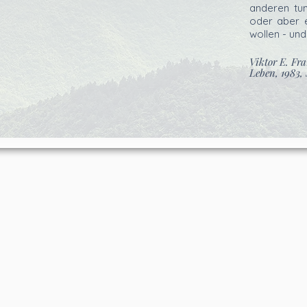
anderen tu
oder aber e
wollen - und
Viktor E. Fr
Leben, 1983, 