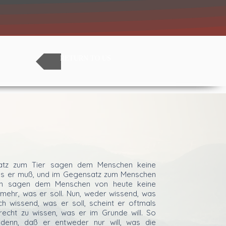
RETURN TO US
atz zum Tier sagen dem Menschen keine
was er muß, und im Gegensatz zum Menschen
rn sagen dem Menschen von heute keine
 mehr, was er soll. Nun, weder wissend, was
h wissend, was er soll, scheint er oftmals
recht zu wissen, was er im Grunde will. So
enn, daß er entweder nur will, was die