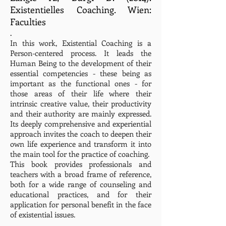
Existentielles Coaching. Wien:
Faculties
.
In this work, Existential Coaching is a
Person-centered process. It leads the
Human Being to the development of their
essential competencies - these being as
important as the functional ones - for
those areas of their life where their
intrinsic creative value, their productivity
and their authority are mainly expressed.
Its deeply comprehensive and experiential
approach invites the coach to deepen their
own life experience and transform it into
the main tool for the practice of coaching.
This book provides professionals and
teachers with a broad frame of reference,
both for a wide range of counseling and
educational practices, and for their
application for personal benefit in the face
of existential issues.
.