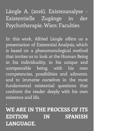
Längle A. (2016). Existezanalyse -
Existentielle Zugänge in der
Psychotherapie. Wien: Faculties
In this work, Alfried Längle offers us a
presentation of Existential Analysis, which
is based on a phenomenological method
that invites us to look at the Human Being
in his individuality, in his unique and
unrepeatable being, with his own
competencies, possibilities and ailments.
and to immerse ourselves in the most
fundamental existential questions that
confront the reader deeply with his own
existence and life.
.
WE ARE IN THE PROCESS OF ITS
EDITION IN SPANISH
LANGUAGE.