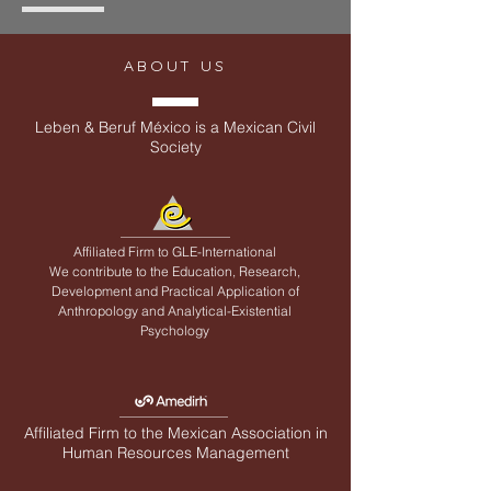
ABOUT US
Leben & Beruf México is a Mexican Civil
Society
Affiliated Firm to
GLE-International
We contribute to the Education, Research,
Development and Practical Application of
Anthropology and Analytical-Existential
Psychology
Affiliated Firm to the Mexican Association in
Human Resources Management