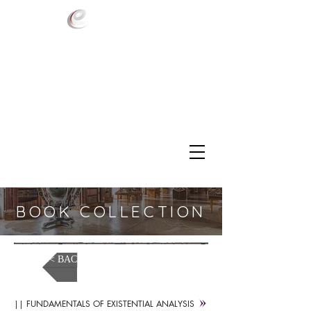
BOOK COLLECTION
<< BACK TO MEDIA LIBRARY
|| FUNDAMENTALS OF EXISTENTIAL ANALYSIS