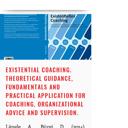
EXISTENTIAL COACHING.
THEORETICAL GUIDANCE,
FUNDAMENTALS AND
PRACTICAL APPLICATION FOR
COACHING, ORGANIZATIONAL
ADVICE AND SUPERVISION.
Längle A., Bürgi D. (2014).