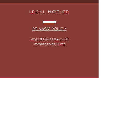
LEGAL NOTICE
PRIVACY POLICY
Leben & Beruf México, SC
info@leben-beruf.mx
SERVICES
WHATSAPP