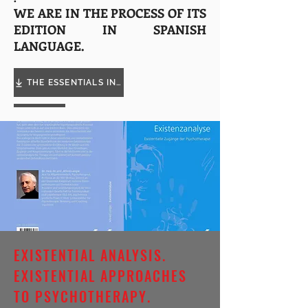
WE ARE IN THE PROCESS OF ITS
EDITION IN SPANISH
LANGUAGE.
THE ESSENTIALS IN COACHING
EXISTENTIAL ANALYSIS.
EXISTENTIAL APPROACHES
TO PSYCHOTHERAPY.