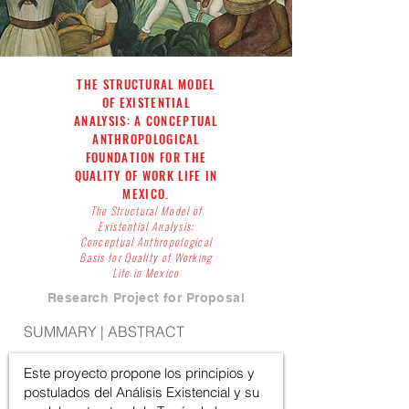
THE STRUCTURAL MODEL
OF EXISTENTIAL
ANALYSIS: A CONCEPTUAL
ANTHROPOLOGICAL
FOUNDATION FOR THE
QUALITY OF WORK LIFE IN
MEXICO.
The Structural Model of
Existential Analysis:
Conceptual Anthropological
Basis for Quality of Working
Life in Mexico
Research Project for Proposal
SUMMARY | ABSTRACT