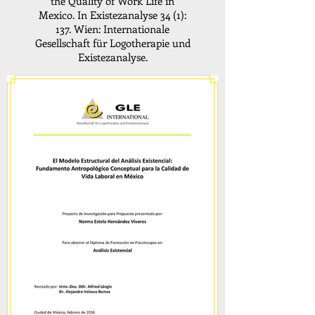
the Quality of Work Life in
Mexico. In Existezanalyse 34 (1):
137. Wien: Internationale
Gesellschaft für Logotherapie und
Existezanalyse.