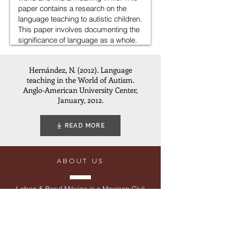
Hernández, N. (2012). Language
teaching in the World of Autism.
Anglo-American University Center,
January, 2012.
READ MORE
ABOUT US
Leben & Beruf México is a Mexican Civil
Society