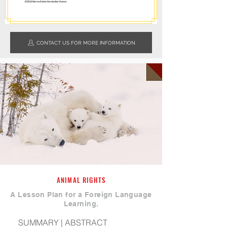
CONTACT US FOR MORE INFORMATION
ANIMAL RIGHTS
A Lesson Plan for a Foreign Language
Learning.
SUMMARY | ABSTRACT