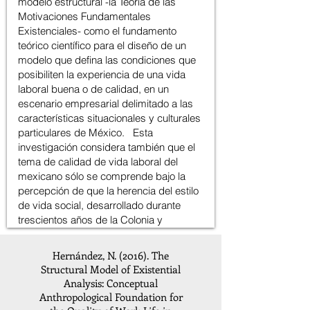
Hernández, N. (2016). The
Structural Model of Existential
Analysis: Conceptual
Anthropological Foundation for