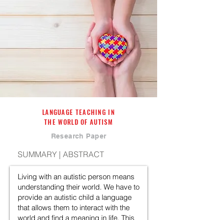
LANGUAGE TEACHING IN
THE WORLD OF AUTISM
Research Paper
SUMMARY | ABSTRACT