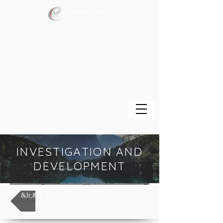
INVESTIGATION AND
DEVELOPMENT
&lt;&lt; BACK TO MEDIATECA