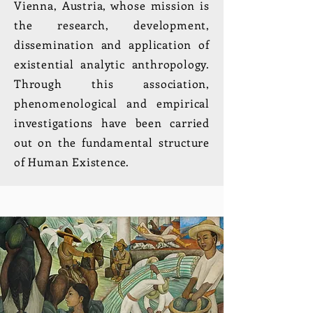
Vienna, Austria, whose mission is
the research, development,
dissemination and application of
existential analytic anthropology.
Through this association,
phenomenological and empirical
investigations have been carried
out on the fundamental structure
of Human Existence.