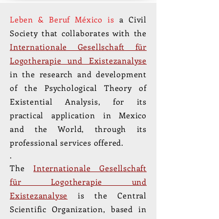
Leben & Beruf México is
a Civil
Society that collaborates with the
Internationale Gesellschaft für
Logotherapie und Existezanalyse
in the research and development
of the Psychological Theory of
Existential Analysis, for its
practical application in Mexico
and the World, through its
professional services offered.
.
The
Internationale Gesellschaft
für Logotherapie und
Existezanalyse
is the Central
Scientific Organization, based in