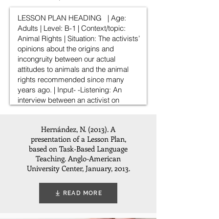
Hernández, N. (2013). A
presentation of a Lesson Plan,
based on Task-Based Language
Teaching. Anglo-American
University Center, January, 2013.
READ MORE