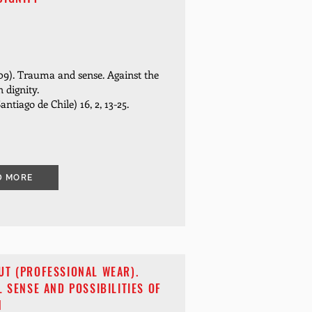
09). Trauma and sense.
Against the
 dignity.
Santiago de Chile) 16, 2, 13-25.
D MORE
UT (PROFESSIONAL WEAR).
L SENSE AND POSSIBILITIES OF
N