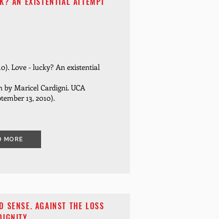
K? AN EXISTENTIAL ATTEMPT
10). Love - lucky? An existential
n by Maricel Cardigni. UCA
tember 13, 2010).
D MORE
 SENSE. AGAINST THE LOSS
DIGNITY