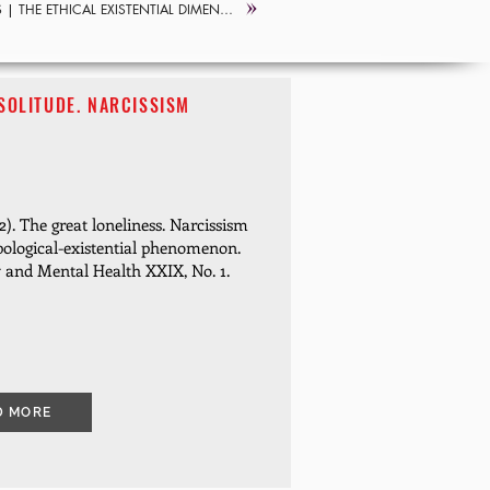
S |
| THE ETHICAL EXISTENTIAL DIMENSION
SOLITUDE. NARCISSISM
). The great loneliness.
Narcissism
pological-existential phenomenon.
y and Mental Health XXIX, No. 1.
D MORE