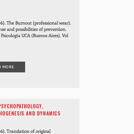
6). The Burnout (professional wear).
nse and possibilities of prevention.
e Psicología UCA (Buenos Aires). Vol
D MORE
 PSYCHOPATHOLOGY,
HOGENESIS AND DYNAMICS
6). Translation of original