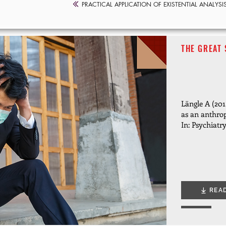
PRACTICAL APPLICATION OF EXISTENTIAL ANALYSI
THE GREAT 
Längle A (2012
as an anthro
In: Psychiatr
REA