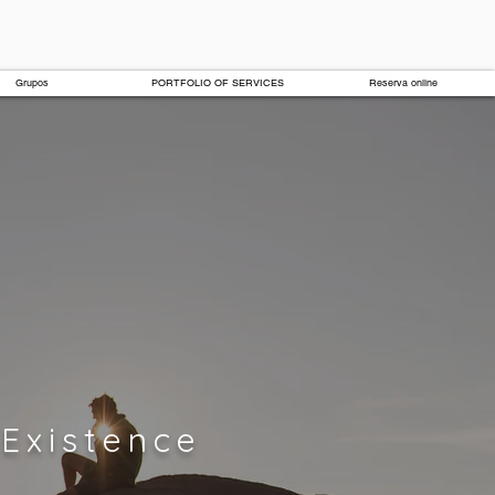
Grupos
PORTFOLIO OF SERVICES
Reserva online
Existence