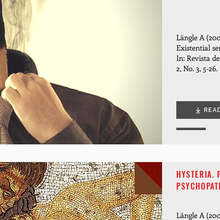
Längle A (200
Existential se
In: Revista d
2, No. 3, 5-26.
REA
HYSTERIA.
PSYCHOPAT
Längle A (200