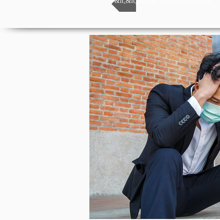
&lt;&lt; BACK TO MEDIATECA