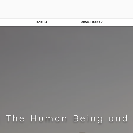
FORUM
MEDIA LIBRARY
| The Human Being and 