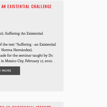
 AN EXISTENTIAL CHALLENGE
0). Suffering: An Existential
f the text “Suffering - an Existential
by Norma Hernández).
ade for the seminar taught by Dr.
 in Mexico City, February 17, 2010.
D MORE