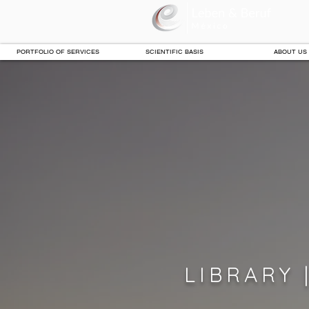
PORTFOLIO OF SERVICES
SCIENTIFIC BASIS
ABOUT US
LIBRARY 