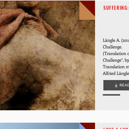
SUFFERING:
Längle A. (201
Challenge.
(Translation o
Challenge”, 
Translation m
Alfried Längle
REA