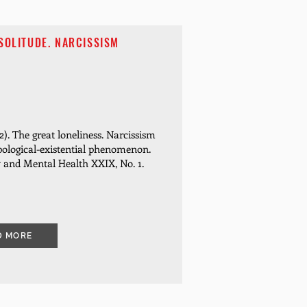
SOLITUDE. NARCISSISM
). The great loneliness.
Narcissism
pological-existential phenomenon.
y and Mental Health XXIX, No. 1.
D MORE