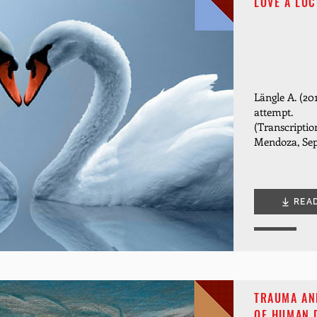
LOVE A LUC
Längle A. (20
attempt.
(Transcriptio
Mendoza, Sep
REA
TRAUMA AND
OF HUMAN 