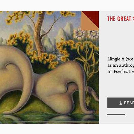
THE GREAT 
Längle A (2012
as an anthro
In: Psychiatr
REA