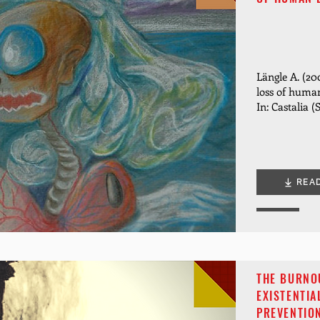
Längle A. (20
loss of human
In: Castalia (
REA
THE BURNO
EXISTENTIA
PREVENTIO