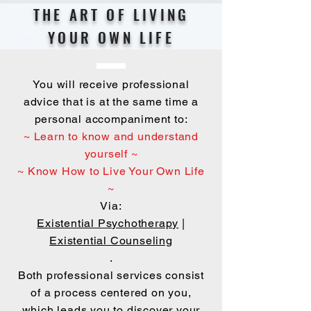
THE ART OF LIVING
YOUR OWN LIFE
You will receive professional
advice that is at the same time a
personal accompaniment to:
~ Learn to know and understand
yourself ~
~ Know How to Live Your Own Life
~
Via:
Existential Psychotherapy
|
Existential Counseling
.
Both professional services consist
of a process centered on you,
which leads you to discover your