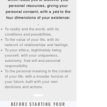
personal resources, giving your
personal consent, with a
yes
to the
four dimensions of your existence:
.
To reality and the world, with its
conditions and possibilities.
To the value of your life, with its
network of relationships and feelings.
To your ethics, legitimately being
yourself, with your uniqueness,
autonomy, free will and personal
responsibility.
To the personal meaning in the context
of your life, with a broader horizon of
your future, built with your own
decisions and actions.
BEFORE STARTING YOUR