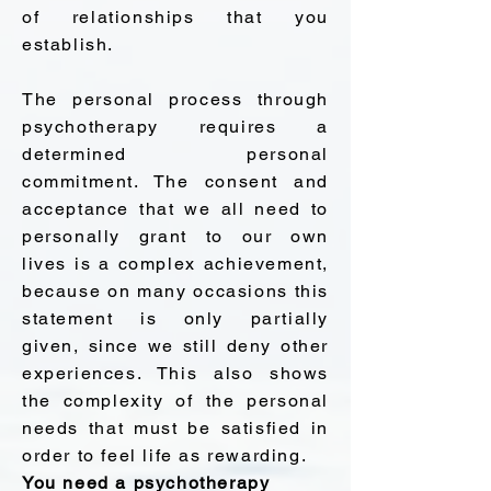
of relationships that you
establish.
The personal process through
psychotherapy requires a
determined personal
commitment. The consent and
acceptance that we all need to
personally grant to our own
lives is a complex achievement,
because on many occasions this
statement is only partially
given, since we still deny other
experiences. This also shows
the complexity of the personal
needs that must be satisfied in
order to feel life as rewarding.
You need a psychotherapy