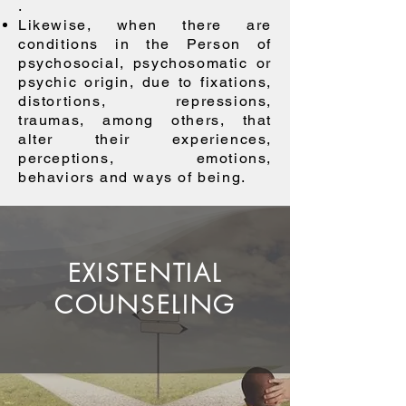
.
Likewise, when there are
conditions in the Person of
psychosocial, psychosomatic or
psychic origin, due to fixations,
distortions, repressions,
traumas, among others, that
alter their experiences,
perceptions, emotions,
behaviors and ways of being.
EXISTENTIAL
COUNSELING