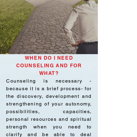
WHEN DO I NEED
COUNSELING AND FOR
WHAT?
Counseling is necessary -
because it is a brief process- for
the discovery, development and
strengthening of your autonomy,
possibilities, capacities,
personal resources and spiritual
strength when you need to
clarify and be able to deal