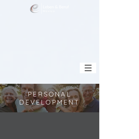
PERSONAL
DEVELOPMENT