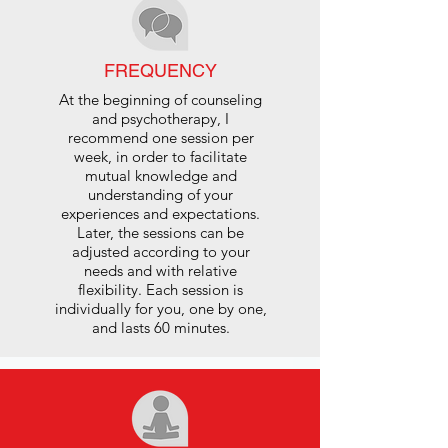
FREQUENCY
At the beginning of counseling
and psychotherapy, I
recommend one session per
week, in order to facilitate
mutual knowledge and
understanding of your
experiences and expectations.
Later, the sessions can be
adjusted according to your
needs and with relative
flexibility. Each session is
individually for you, one by one,
and lasts 60 minutes.