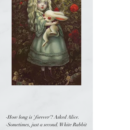
-How long is '
forever
'? Asked Alice.
-Sometimes, just a second. White Rabbit