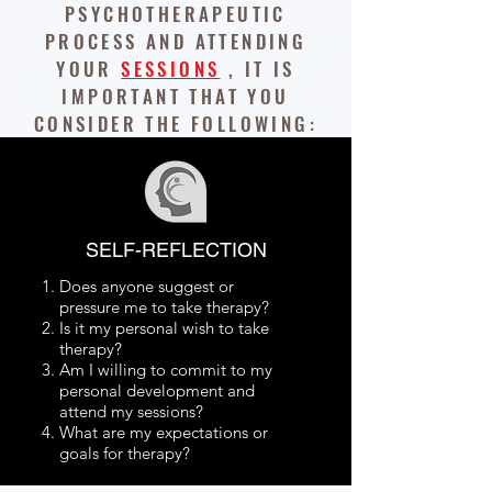
PSYCHOTHERAPEUTIC
PROCESS AND ATTENDING
YOUR
SESSIONS
, IT IS
IMPORTANT THAT YOU
CONSIDER THE FOLLOWING:
SELF-REFLECTION
Does anyone suggest or
pressure me to take therapy?
Is it my personal wish to take
therapy?
Am I willing to commit to my
personal development and
attend my sessions?
What are my expectations or
goals for therapy?