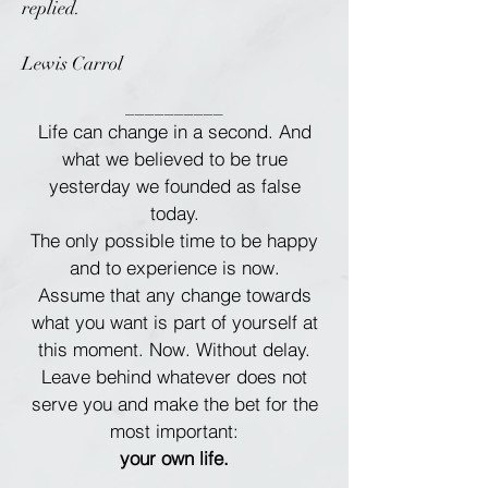
replied.
Lewis Carrol
__________
Life can change in a second. And
what we believed to be true
yesterday we founded as false
today.
The only possible time to be happy
and to experience is now.
Assume that any change towards
what you want is part of yourself at
this moment. Now. Without delay.
Leave behind whatever does not
serve you and make the bet for the
most important:
your own life.