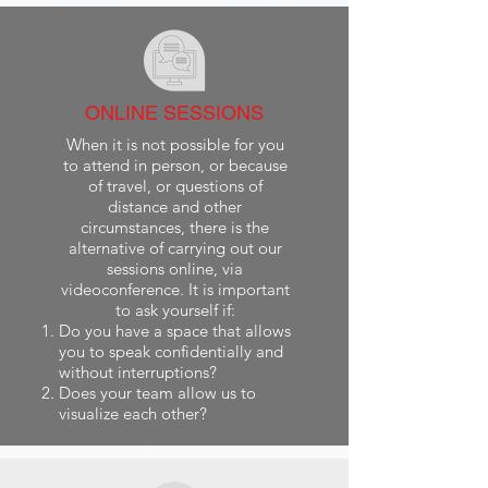
ONLINE SESSIONS
When it is not possible for you
to attend in person, or because
of travel, or questions of
distance and other
circumstances, there is the
alternative of carrying out our
sessions online, via
videoconference. It is important
to ask yourself if:
Do you have a space that allows
you to speak confidentially and
without interruptions?
Does your team allow us to
visualize each other?