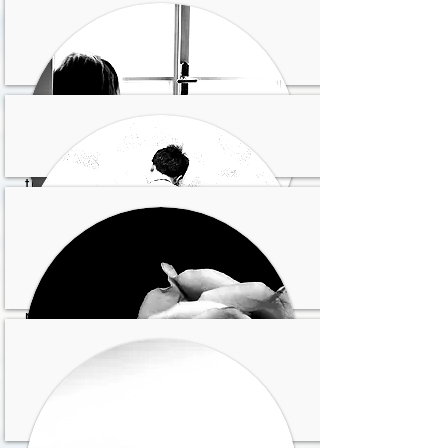
Inseguridad y ansiedad
Sientes que fracasas en
tus relaciones y no te
sientes comprendid@
Sientes que la vida es
pesada y sin sentido
Soledad y amargura