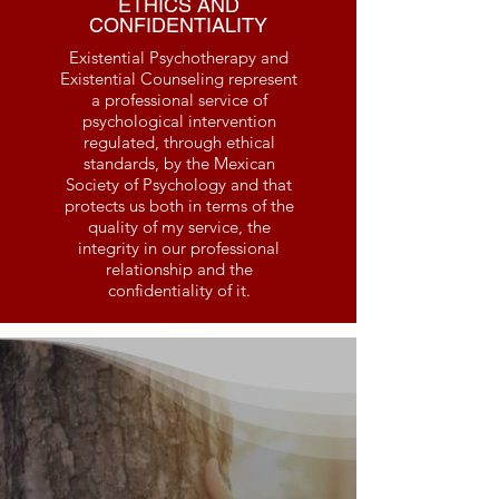
ETHICS AND
CONFIDENTIALITY
Existential Psychotherapy and
Existential Counseling represent
a professional service of
psychological intervention
regulated, through ethical
standards, by the Mexican
Society of Psychology and that
protects us both in terms of the
quality of my service, the
integrity in our professional
relationship and the
confidentiality of it.