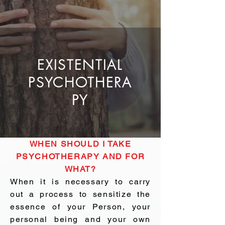
EXISTENTIAL
PSYCHOTHERA
PY
WHEN SHOULD I TAKE
PSYCHOTHERAPY AND FOR
WHAT?
When it is necessary to carry
out a process to sensitize the
essence of your Person, your
personal being and your own