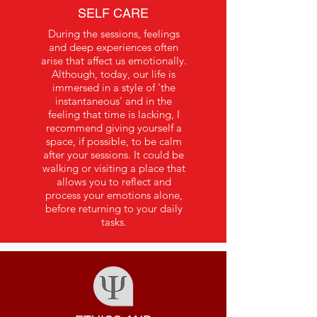
SELF CARE
During the sessions, feelings
and deep experiences often
arise that affect us emotionally.
Although, today, our life is
immersed in a style of 'the
instantaneous' and in the
feeling that time is lacking, I
recommend giving yourself a
space, if possible, to be calm
after your sessions. It could be
walking or visiting a place that
allows you to reflect and
process your emotions alone,
before returning to your daily
tasks.