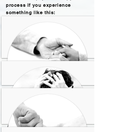
process if you experience
something like this:
Sientes que ya no puedes
conducir más tu vida por ti
mism@ y necesitas que
alguien te ayude