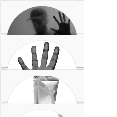
Has sufrido pérdidas y
sientes no haber podido
superarlas
Te gustaría huir de donde
estás y cambiar todo en
tu vida
Vives con el sentimiento
de injusticia e
impotencia
Sientes que haces lo que