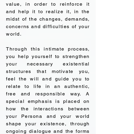
value, in order to reinforce it
and help it to realize it, in the
midst of the changes, demands,
concerns and difficulties of your
world.
Through this intimate process,
you help yourself to strengthen
your necessary existential
structures that motivate you,
feel the will and guide you to
relate to life in an authentic,
free and responsible way. A
special emphasis is placed on
how the interactions between
your Persona and your world
shape your existence, through
ongoing dialogue and the forms