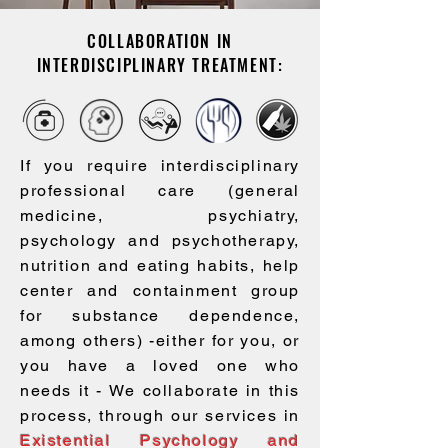
Sentimiento de vacío en
COLLABORATION IN
tu existencia
INTERDISCIPLINARY TREATMENT:
If you require interdisciplinary
professional care (general
medicine, psychiatry,
psychology and psychotherapy,
nutrition and eating habits, help
center and containment group
for substance dependence,
among others) -either for you, or
you have a loved one who
needs it - We collaborate in this
process, through our services in
Existential Psychology and