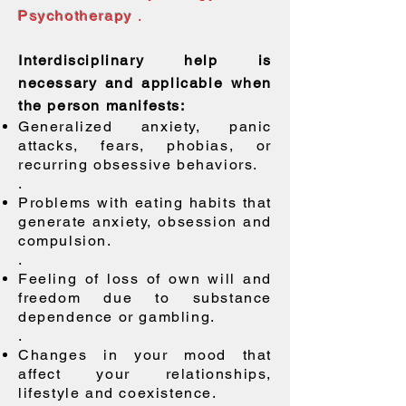
Psychotherapy
.
Interdisciplinary help is
necessary and applicable when
the person manifests:
Generalized anxiety, panic
attacks, fears, phobias, or
recurring obsessive behaviors.
.
Problems with eating habits that
generate anxiety, obsession and
compulsion.
.
Feeling of loss of own will and
freedom due to substance
dependence or gambling.
.
Changes in your mood that
affect your relationships,
lifestyle and coexistence.