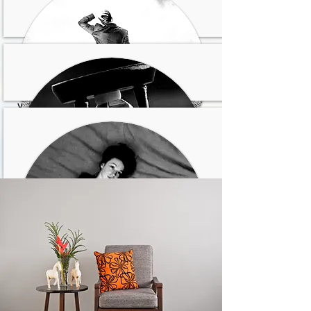
los demás quieren pero
no puedes decir que no
No te gusta como eres
y/o sientes vergüenza de
ti
Sientes que no tienes
oportunidades en la vida
No ves un futuro para ti