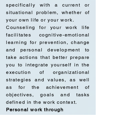
specifically with a current or
situational problem, whether of
your own life or your work.
Counseling for your work life
facilitates cognitive-emotional
learning for prevention, change
and personal development to
take actions that better prepare
you to integrate yourself in the
execution of organizational
strategies and values, as well
as for the achievement of
objectives, goals and tasks
defined in the work context.
Personal work through
counseling is for you if you feel
any of this: