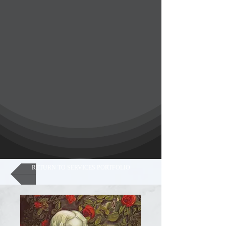
RETURN TO SERVICES PORTFOLIO