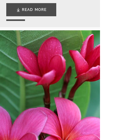
READ MORE