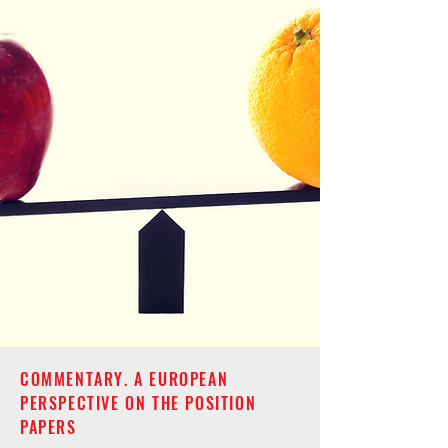
COMMENTARY. A EUROPEAN
PERSPECTIVE ON THE POSITION
PAPERS