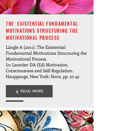
THE EXISTENTIAL FUNDAMENTAL
MOTIVATIONS STRUCTURING THE
MOTIVATIONAL PROCESS
Längle A (2011). The Existential
Fundamental Motivations Structuring the
Motivational Process.
In: Leontiev DA (Ed) Motivation,
Consciousness and Self-Regulation.
Hauppauge, New York: Nova, pp. 27-42
READ MORE