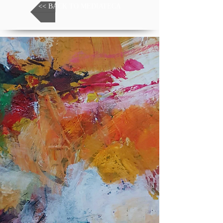
<< BACK TO MEDIATECA