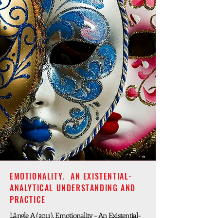
EMOTIONALITY. AN EXISTENTIAL-
ANALYTICAL UNDERSTANDING AND
PRACTICE
Längle A (2011). Emotionality – An Existential-