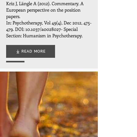
Kriz J, Längle A (2012). Commentary. A
European perspective on the position
papers.
In: Psychotherapy, Vol 49(4), Dec 2012, 475-
479. DOI: 10.1037/a0028027- Special
Section: Humanism in Psychotherapy.
READ MORE