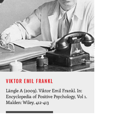
VIKTOR EMIL FRANKL
Längle A (2009). Viktor Emil Frankl. In:
Encyclopedia of Positive Psychology, Vol 1.
Malden: Wiley, 412-413
READ MORE