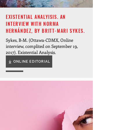
EXISTENTIAL ANALYISIS. AN
INTERVIEW WITH NORMA
HERNÁNDEZ, BY BRITT-MARI SYKES.
Sykes, B-M. (Ottawa-CDMX, Online
interview, complited on September 19,
2017). Existential Analysis.
ONLINE EDITORIAL