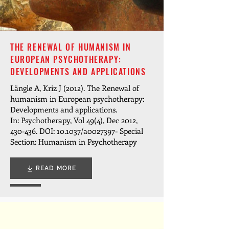
THE RENEWAL OF HUMANISM IN
EUROPEAN PSYCHOTHERAPY:
DEVELOPMENTS AND APPLICATIONS
Längle A, Kriz J (2012). The Renewal of
humanism in European psychotherapy:
Developments and applications.
In: Psychotherapy, Vol 49(4), Dec 2012,
430-436. DOI: 10.1037/a0027397- Special
Section: Humanism in Psychotherapy
READ MORE