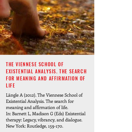
THE VIENNESE SCHOOL OF
EXISTENTIAL ANALYSIS. THE SEARCH
FOR MEANING AND AFFIRMATION OF
LIFE
Längle A (2012). The Viennese School of
Existential Analysis. The search for
meaning and affirmation of life.
In: Barnett L, Madison G (Eds) Existential
therapy: Legacy, vibrancy, and dialogue.
New York: Routledge, 159-170.