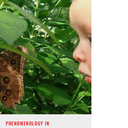
PHENOMENOLOGY IN