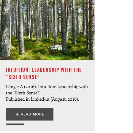
INTUITION: LEADERSHIP WITH THE
“SIXTH SENSE”
Längle A (2016). Intuition: Leadership with
the “Sixth Sense”.
Published in Linked-in (August, 2016).
READ MORE