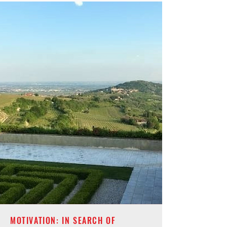
MOTIVATION: IN SEARCH OF