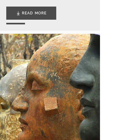
READ MORE