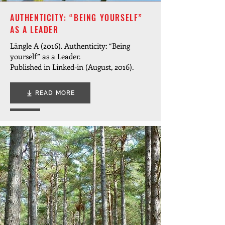
AUTHENTICITY: “BEING YOURSELF”
AS A LEADER
Längle A (2016). Authenticity: “Being
yourself” as a Leader.
Published in Linked-in (August, 2016).
READ MORE