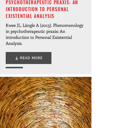
PSYCHOTHERAPEUTIC PRAXIS: AN
INTRODUCTION TO PERSONAL
EXISTENTIAL ANALYSIS
Kwee JL, Längle A (2013). Phenomenology
in psychotherapeutic praxis: An
introduction to Personal Existential
Analysis.
READ MORE