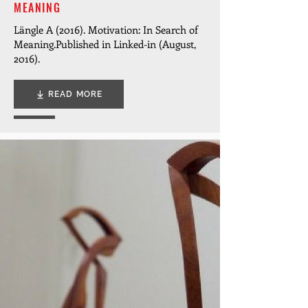
MEANING
Längle A (2016). Motivation: In Search of
Meaning.
Published in Linked-in (August,
2016).
READ MORE