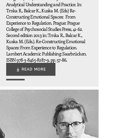
Analytical Understanding and Practice. In:
Trnka R., Balcar K., Kuska M. (Eds) Re-
Constructing Emotional Spaces: From
Experience to Regulation. Prague: Prague
College of Psychosocial Studies Press, 41-62.
Second edition 2013 in: Trnka R., Balcar K.,
Kuska M. (Eds.). Re-Constructing Emotional
Spaces: From Experience to Regulation.
Lambert Academic Publishing: Saarbrücken.
ISBN
978-3-8465-8287-9
, pp. 57-86.
READ MORE