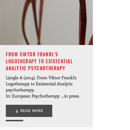
FROM VIKTOR FRANKL’S
LOGOTHERAPY TO EXISTENTIAL
ANALYTIC PSYCHOTHERAPY
Längle A (2014). From Viktor Frankl’s
Logotherapy to Existential Analytic
psychotherapy.
In: European Psychotherapy …in press.
READ MORE