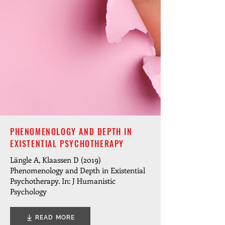
PHENOMENOLOGY AND DEPTH IN
EXISTENTIAL PSYCHOTHERAPY
Längle A, Klaassen D (2019)
Phenomenology and Depth in Existential
Psychotherapy. In: J Humanistic
Psychology
READ MORE