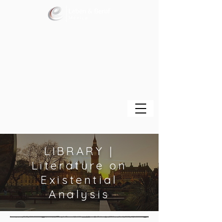
LIBRARY |
Literature on
Existential
Analysis